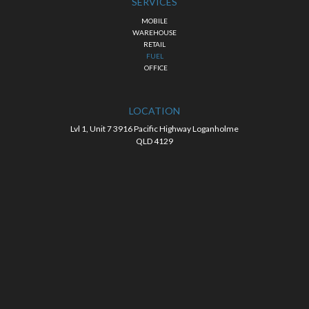
SERVICES
MOBILE
WAREHOUSE
RETAIL
FUEL
OFFICE
LOCATION
Lvl 1, Unit 7 3916 Pacific Highway Loganholme
QLD 4129