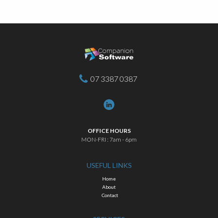
07 3387 0387
OFFICE HOURS
MON-FRI : 7am - 6pm
USEFUL LINKS
Home
About
Contact