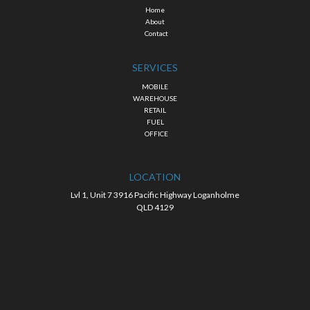
Home
About
Contact
SERVICES
MOBILE
WAREHOUSE
RETAIL
FUEL
OFFICE
LOCATION
Lvl 1, Unit 7 3916 Pacific Highway Loganholme
QLD 4129