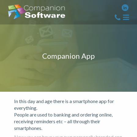
Companion App
In this day and age there is a smartphone app for
everything.
People are used to banking and ordering online,
receiving reminders etc – all through their
smartphones.
Now you can have your own personally branded app