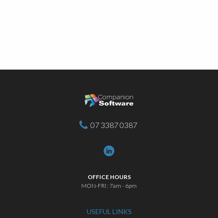
07 3387 0387
OFFICE HOURS
MON-FRI : 7am - 6pm
USEFUL LINKS