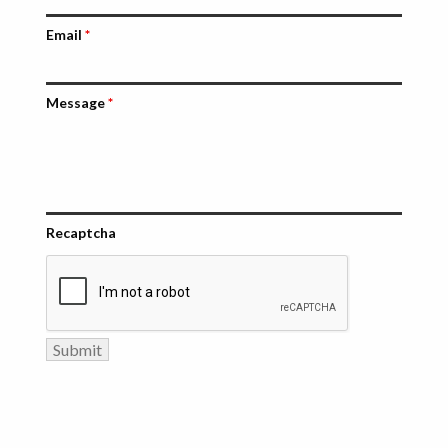
Email
*
Message
*
Recaptcha