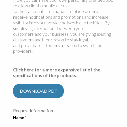
to allow clients mobile access
to their account information, to place orders,
receive notifications and promotions and increase
visibility into your service network and facilities. By
simplifying interactions between your
customers and your business, you are giving existing
customers another reason to stay loyal,
and potential customers a reason to switch fuel
providers.
Click here for a more expansive list of the
specifications of the products.
DOWNLOAD PDF
Request Information
Name
*